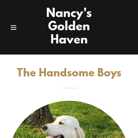
Nancy's
Golden
Haven
The Handsome Boys