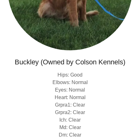
Buckley (Owned by Colson Kennels)
Hips: Good
Elbows: Normal
Eyes: Normal
Heart: Normal
Grpra1: Clear
Grpra2: Clear
Ich: Clear
Md: Clear
Dm: Clear