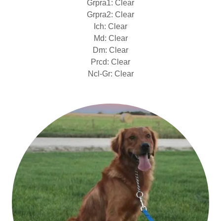
Grpra1: Clear
Grpra2: Clear
Ich: Clear
Md: Clear
Dm: Clear
Prcd: Clear
Ncl-Gr: Clear