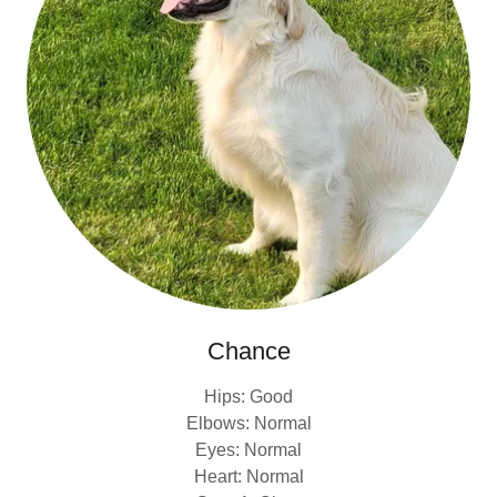
Chance
Hips: Good
Elbows: Normal
Eyes: Normal
Heart: Normal